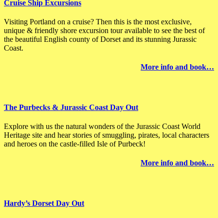
Cruise Ship Excursions
Visiting Portland on a cruise? Then this is the most exclusive,
unique & friendly shore excursion tour available to see the best of
the beautiful English county of Dorset and its stunning Jurassic
Coast.
More
info
and book…
The Purbecks & Jurassic Coast Day Out
Explore with us the natural wonders of the Jurassic Coast World
Heritage site and hear stories of smuggling, pirates, local characters
and heroes on the castle-filled Isle of Purbeck!
More info and book…
Hardy’s Dorset Day Out