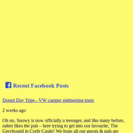
Recent Facebook Posts
Dorset Day Trips - VW camper sightseeing tours
2 weeks ago
Oh no, Snowy is now officially a teenager, and like many before,
rather likes the pub – here trying to get into our favourite, The
Greyhound in Corfe Castle! We hope all our guests & pals are