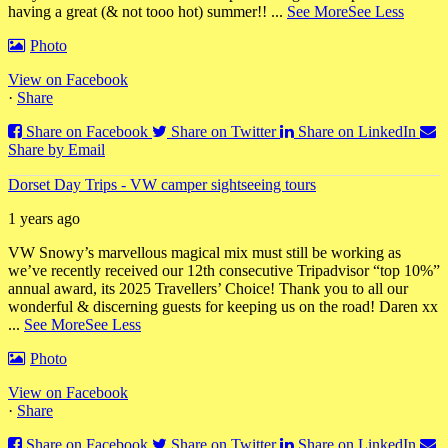
having a great (& not tooo hot) summer!!
...
See More
See Less
Photo
View on Facebook
·
Share
Share on Facebook
Share on Twitter
Share on LinkedIn
Share by Email
Dorset Day Trips - VW camper sightseeing tours
1 years ago
VW Snowy’s marvellous magical mix must still be working as
we’ve recently received our 12th consecutive Tripadvisor “top 10%”
annual award, its 2025 Travellers’ Choice! Thank you to all our
wonderful & discerning guests for keeping us on the road! Daren xx
...
See More
See Less
Photo
View on Facebook
·
Share
Share on Facebook
Share on Twitter
Share on LinkedIn