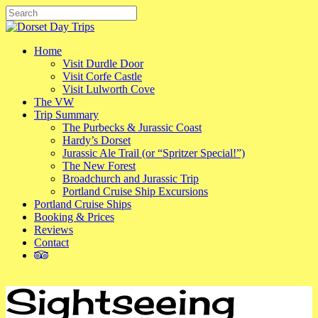
Skip
to
Close
main
Search
content
Menu
Home
Visit Durdle Door
Visit Corfe Castle
Visit Lulworth Cove
The VW
Trip Summary
The Purbecks & Jurassic Coast
Hardy’s Dorset
Jurassic Ale Trail (or “Spritzer Special!”)
The New Forest
Broadchurch and Jurassic Trip
Portland Cruise Ship Excursions
Portland Cruise Ships
Booking & Prices
Reviews
Contact
tripadvisor
Sightseeing