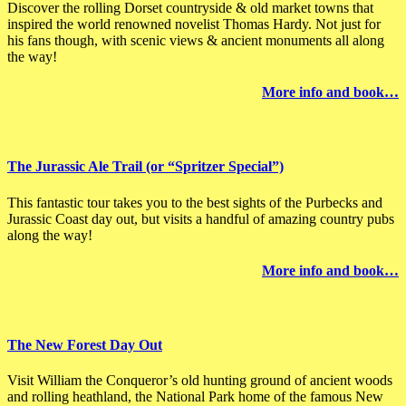
Discover the rolling Dorset countryside & old market towns that
inspired the world renowned novelist Thomas Hardy. Not just for
his fans though, with scenic views & ancient monuments all along
the way!
More info and book…
The Jurassic Ale Trail (or “Spritzer Special”)
This fantastic tour takes you to the best sights of the Purbecks and
Jurassic Coast day out, but visits a handful of amazing country pubs
along the way!
More info and book…
The New Forest Day Out
Visit William the Conqueror’s old hunting ground of ancient woods
and rolling heathland, the National Park home of the famous New