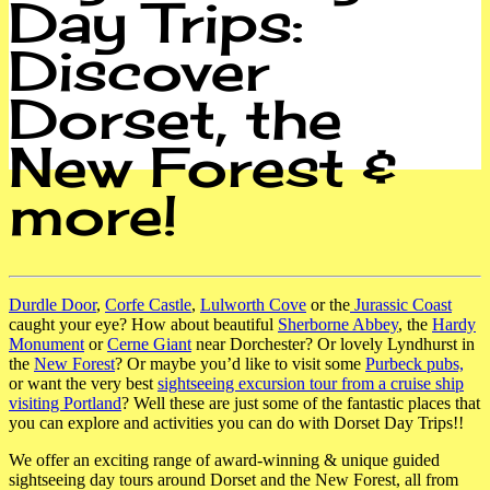
Day Trips:
Discover
Dorset, the
New Forest &
more!
Durdle Door
,
Corfe Castle
,
Lulworth Cove
or the
Jurassic Coast
caught your eye? How about beautiful
Sherborne Abbey
, the
Hardy
Monument
or
Cerne Giant
near Dorchester? Or lovely Lyndhurst in
the
New Forest
? Or maybe you’d like to visit some
Purbeck pubs,
or want the very best
sightseeing excursion tour from a cruise ship
visiting Portland
? Well these are just some of the fantastic places that
you can explore and activities you can do with Dorset Day Trips!!
We offer an exciting range of award-winning & unique guided
sightseeing day tours around Dorset and the New
Forest, all from