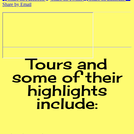
Share by Email
Tours and
some of their
highlights
include: