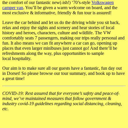
the comfort of our fantastic new(-ish!) ‘70’s-style
Volkswagen
camper van
. You’ll be given a warm
welcome on board, and the
most exclusive & informative, friendly & fun tour is assured!
Leave the car behind and let us do the driving while you sit back,
relax and enjoy the sights
and scenery and hear stories of local
history and heroes, characters, culture and wildlife.
The VW
comfortably seats 7 passengers, making our trips really personal and
fun. It also
means we can fit anywhere a car can go, opening up
places that even larger minibuses just
cannot go! And there’ll be
refreshments along the way, plus opportunities to sample
local
hospitality.
Our aim is to make sure all our guests have a fantastic, fun day out
in Dorset! So please
browse our tour summary, and book up to have
a great time!
COVID-19: Rest assured that for everyone’s safety and peace-of-
mind, we’ve maintained measures that follow government &
industry covid-19 guidelines regarding social distancing, cleaning,
etc.