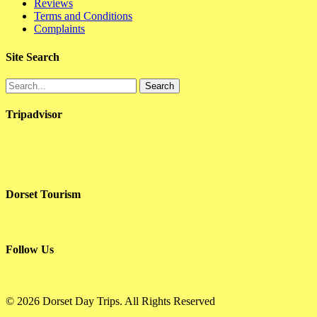
Reviews
Terms and Conditions
Complaints
Site Search
Search
Tripadvisor
Dorset Tourism
Follow Us
© 2026 Dorset Day Trips. All Rights Reserved