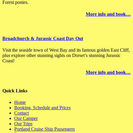
Forest ponies.
More info and book…
Broadchurch & Jurassic Coast Day Out
Visit the seaside town of West Bay and its famous golden East Cliff,
plus explore other stunning sights on Dorset’s stunning Jurassic
Coast!
More info and book…
Quick Links
Home
Booking, Schedule and Prices
Contact
Our Camper
Our Trips
Portland Cruise Ship Passengers