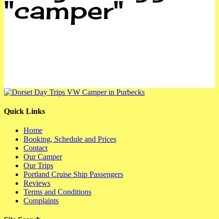
"camper"
Quick Links
Home
Booking, Schedule and Prices
Contact
Our Camper
Our Trips
Portland Cruise Ship Passengers
Reviews
Terms and Conditions
Complaints