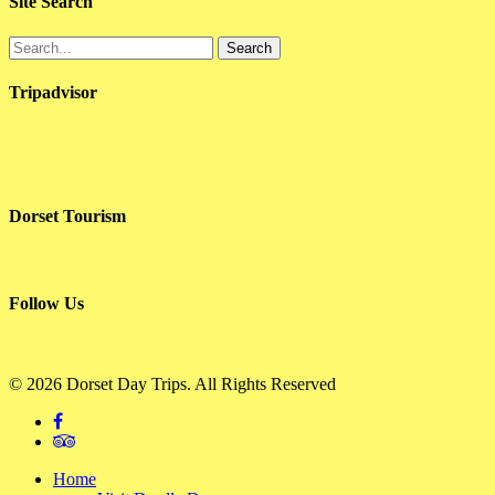
Site Search
Search
Tripadvisor
Dorset Tourism
Follow Us
© 2026 Dorset Day Trips. All Rights Reserved
facebook
tripadvisor
Close
Home