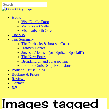
Skip
to
Close
main
Search
content
Menu
Home
Visit Durdle Door
Visit Corfe Castle
Visit Lulworth Cove
The VW
Trip Summary
The Purbecks & Jurassic Coast
Hardy’s Dorset
Jurassic Ale Trail (or “Spritzer Special!”)
The New Forest
Broadchurch and Jurassic Trip
Portland Cruise Ship Excursions
Portland Cruise Ships
Booking & Prices
Reviews
Contact
tripadvisor
Images tagged