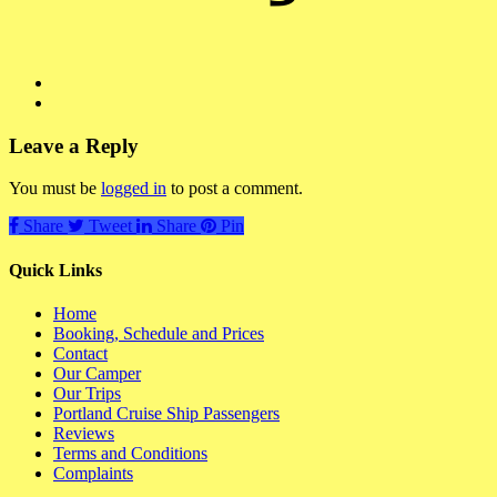
Leave a Reply
You must be
logged in
to post a comment.
Share
Tweet
Share
Pin
Quick Links
Home
Booking, Schedule and Prices
Contact
Our Camper
Our Trips
Portland Cruise Ship Passengers
Reviews
Terms and Conditions
Complaints