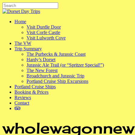
Skip
to
Close
main
Search
content
Menu
Home
Visit Durdle Door
Visit Corfe Castle
Visit Lulworth Cove
The VW
Trip Summary
The Purbecks & Jurassic Coast
Hardy’s Dorset
Jurassic Ale Trail (or “Spritzer Special!”)
The New Forest
Broadchurch and Jurassic Trip
Portland Cruise Ship Excursions
Portland Cruise Ships
Booking & Prices
Reviews
Contact
tripadvisor
wholewagonnew