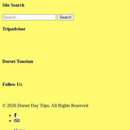
Site Search
Search
Tripadvisor
Dorset Tourism
Follow Us
© 2026 Dorset Day Trips. All Rights Reserved
facebook
tripadvisor